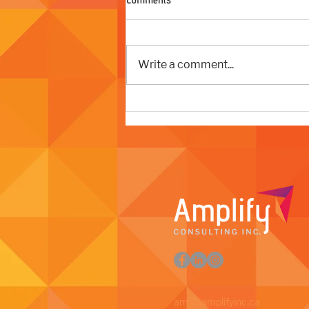
Write a comment...
The Strategy Behind a Successful
Organizational Rebrand
amy@amplifyinc.ca