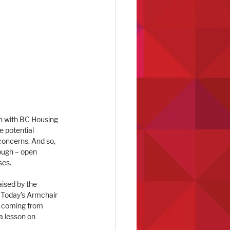
on with BC Housing 
 potential 
concerns. And so, 
ough – open 
ses.
ised by the 
 Today’s Armchair 
, coming from 
a lesson on 