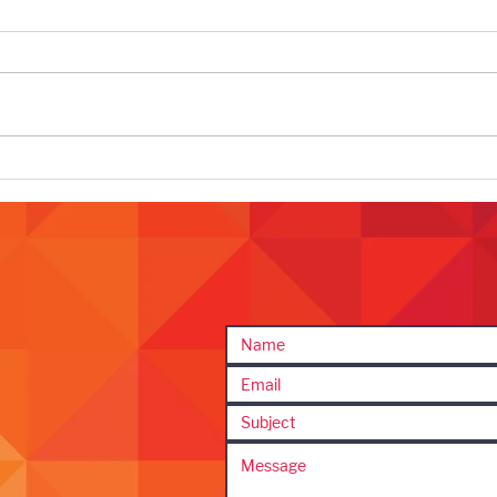
Why Businesses Go Quiet In the
Clien
Summer and Why It’s A Mistake
That 