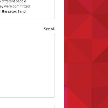
y different people 
they were committed 
 this project and 
See All