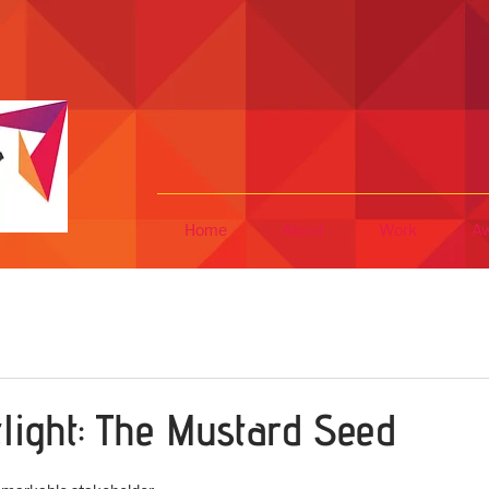
Home
About
Work
Aw
tlight: The Mustard Seed