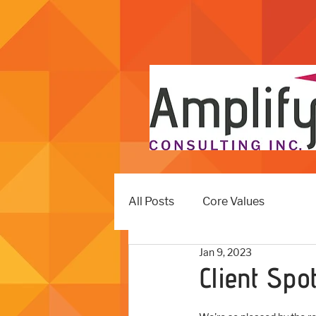
All Posts
Core Values
Jan 9, 2023
Client Spo