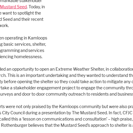
emarkable stakeholder 
 Mustard Seed
. Today, in 
e want to spotlight the 
 Seed and their recent 
ork.
n operating in Kamloops 
g basic services, shelter, 
ogramming and services 
eriencing homelessness. 
ided an opportunity to open an Extreme Weather Shelter, in collaborati
ch. This is an important undertaking and they wanted to understand the
 before opening the shelter so they could take action to mitigate any 
rtake a stakeholder engagement project to engage the community thr
surveys and door to door community outreach to residents and busines
s were not only praised by the Kamloops community but were also pra
ity Council during a presentation by The Mustard Seed. In fact, CFJC
lled this a ‘lesson on communications and consultation’ – high praise
othenburger believes that the Mustard Seed’s approach to shelter is 