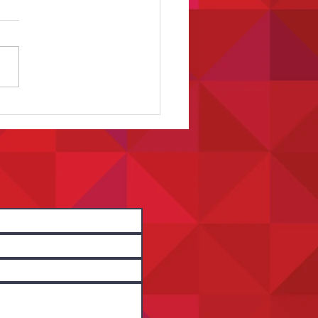
t Spotlight: Capturing Stories
Matter Through Film