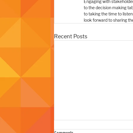
Engaging with stakeholders 
to the decision making ta
to taking the time to list
look forward to sharing the
Recent Posts
Comments