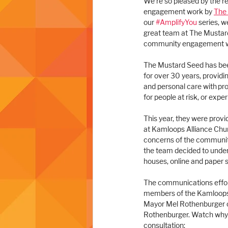
We're so pleased by the r
engagement work by 
The
our 
#AmplifyYou
 series, w
great team at The Mustard
community engagement w
The Mustard Seed has bee
for over 30 years, providin
and personal care with pr
for people at risk, or exp
This year, they were prov
at Kamloops Alliance Chur
concerns of the community
the team decided to unde
houses, online and paper 
The communications effort
members of the Kamloops C
Mayor Mel Rothenburger ca
Rothenburger. Watch why R
consultation: 