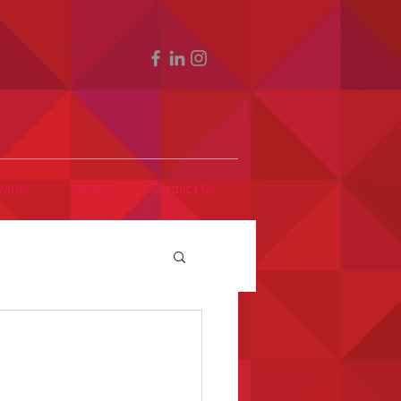
ards
News
Contact Us