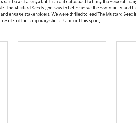
can be a challenge but it is a critical aspect to bring the voice of man
ble. The Mustard Seed’s goal was to better serve the community, and 
en and engage stakeholders. We were thrilled to lead The Mustard Seed in
 results of the temporary shelter's impact this spring. 