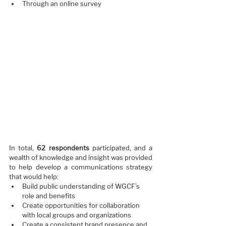
Through an online survey  
In total, 
62 respondents
 participated, and a 
wealth of knowledge and insight was provided 
to help develop a communications strategy 
that would help:
Build public understanding of WGCF’s 
role and benefits
Create opportunities for collaboration 
with local groups and organizations
Create a consistent brand presence and 