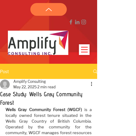
Post
Amplify Consulting
May 22, 2025
2 min read
Case Study: Wells Gray Community
Forest
Wells Gray Community Forest (WGCF)
 is a 
locally owned forest tenure situated in the 
Wells Gray Country of British Columbia. 
Operated by the community for the 
community, WGCF manages forest resources 