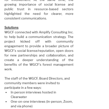
growing importance of social license and 
public trust in resource-based sectors 
highlighted the need for clearer, more 
consistent communications.
Solutions
WGCF connected with Amplify Consulting Inc. 
to help build a communication strategy. The 
project kicked off with community 
engagement to provide a broader picture of 
WGCF’s social license/reputation, open doors 
for new partnerships and collaboration, and 
create a deeper understanding of the 
benefits of the WGCF’s forest management 
work.
The staff of the WGCF, Board Directors, and 
community members were invited to 
participate in a few ways:  
In person interviews hosted in 
Clearwater 
One-on-one interviews (in-person, Zoom, 
and via phone) 