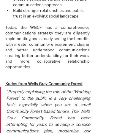
communications approach
Build stronger relationships and public 
trust in an evolving social landscape
Today, the WGCF has a comprehensive 
communications strategy they are diligently 
implementing and already seeing the benefits 
with greater community engagement, clearer 
and better understood communications 
creating better understanding for their work, 
and more collaborative relationship 
opportunities.
Kudos from Wells Gray Community Forest
“Properly explaining the role of the ‘Working 
Forest’ to the public is a very challenging 
task, especially when you are a small 
Community Forest based tenure. The Wells 
Gray Community Forest has been 
attempting for years to develop a concise 
communications plan, modernize our 