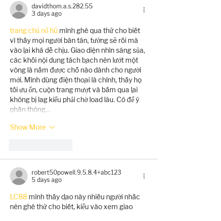
davidthom.a.s.282.55
3 days ago
trang chủ nổ hũ
 mình ghé qua thử cho biết 
vì thấy mọi người bàn tán, tưởng sẽ rối mà 
vào lại khá dễ chịu. Giao diện nhìn sáng sủa, 
các khối nội dung tách bạch nên lướt một 
vòng là nắm được chỗ nào dành cho người 
mới. Mình dùng điện thoại là chính, thấy họ 
tối ưu ổn, cuộn trang mượt và bấm qua lại 
không bị lag kiểu phải chờ load lâu. Có để ý 
phần thông…
Show More
Like
Reply
robert50powell.9.5.8.4+abc123
5 days ago
LC88
 mình thấy dạo này nhiều người nhắc 
nên ghé thử cho biết, kiểu vào xem giao 
diện với cách họ trình bày thông tin thôi chứ 