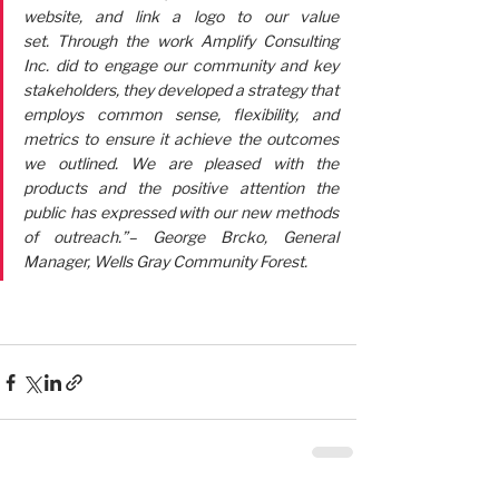
website, and link a logo to our value 
set. Through the work Amplify Consulting 
Inc. did to engage our community and key 
stakeholders, they developed a strategy that 
employs common sense, flexibility, and 
metrics to ensure it achieve the outcomes 
we outlined. We are pleased with the 
products and the positive attention the 
public has expressed with our new methods 
of outreach.”– George Brcko, General 
Manager, Wells Gray Community Forest.