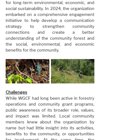
for long-term environmental, economic, and 
social sustainability. In 2024, the organization 
embarked on a comprehensive engagement 
initiative to help develop a communication 
strategy to strengthen community 
connections and create a better 
understanding of the community forest and 
the social, environmental, and economic 
benefits for the community.
Challenges
While WGCF had long been active in forestry 
operations and community grant programs, 
public awareness of its broader role, values, 
and impact was limited. Local community 
members knew about the organization by 
name but had little insight into its activities, 
benefits to the community, or opportunities 
for involvement. At the same time, the 