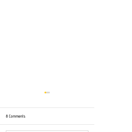
8 Comments