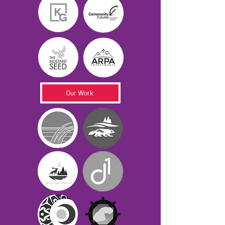
Our Work