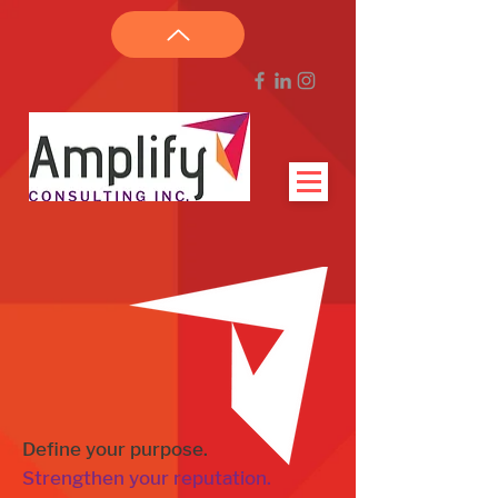
Define your purpose.
Strengthen your reputation.