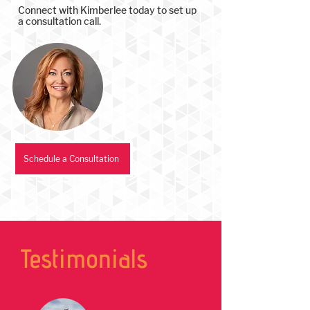
Connect with Kimberlee today to set up
a consultation call.
Schedule a Consultation
Testimonials