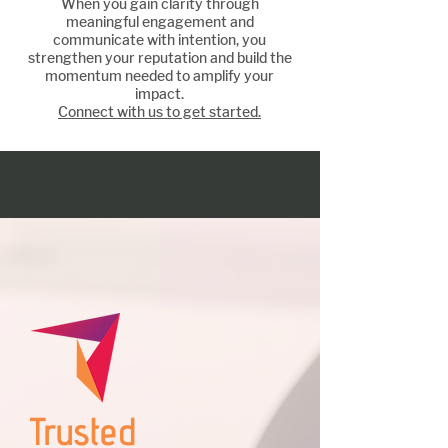
When you gain clarity through
Amplify your impact
meaningful engagement and
communicate with intention, you
strengthen your reputation and build the
momentum needed to amplify your
impact.
Connect with us to get started.
Trusted