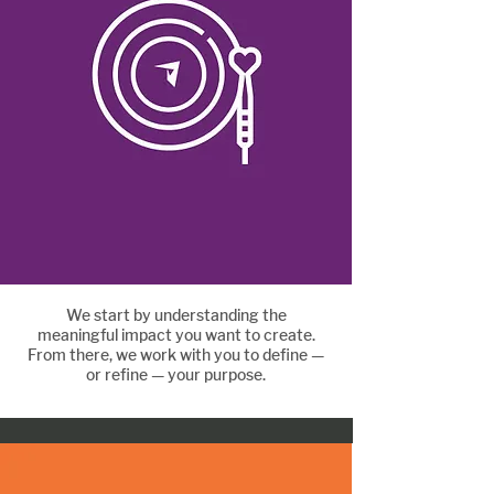
We start by understanding the
Define your purpose
meaningful impact you want to create.
From there, we work with you to define —
or refine — your purpose.