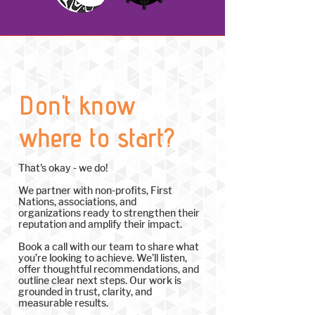
Don't know
where to start?
That's okay - we do!
We partner with non-profits, First
Nations, associations, and
organizations ready to strengthen their
reputation and amplify their impact.
Book a call with our team to share what
you’re looking to achieve. We’ll listen,
offer thoughtful recommendations, and
outline clear next steps. Our work is
grounded in trust, clarity, and
measurable results.