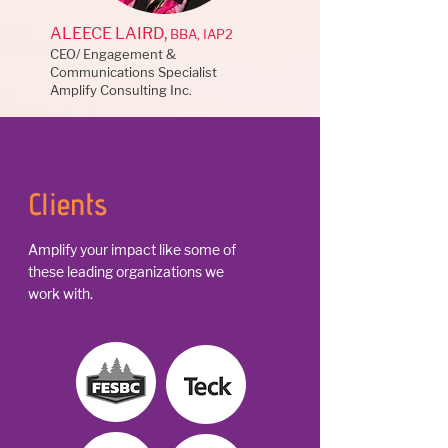
ALEECE LAIRD,
BBA, IAP2
CEO/ Engagement &
Communications Specialist
Amplify Consulting Inc.
Clients
Amplify your impact like some of
these leading organizations we
work with.