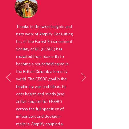
Thanks to the wise insights and
hard work of Amplify Consulting
Inc, of the Forest Enhancement
Society of BC (FESBC) has
rocketed from obscurity to
become a household name in
the British Columbia forestry
world. The FESBC goal in the
beginning was ambitious: to
earn hearts and minds (and
active support for FESBC)
across the full spectrum of
influencers and decision-
makers. Amplify coupled a