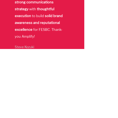
strong communications
strategy
with
thoughtful
execution
to build
solid brand
awareness and reputational
excellence
for FESBC. Thank-
you Amplify!
Steve Kozuki
Former Executive
Director,
Forest Enhancement
Society of BC
Awards &
Recognition