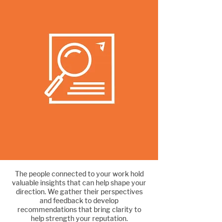
The people connected to your work hold
Strengthen your reputation
valuable insights that can help shape your
direction. We gather their perspectives
and feedback to develop
recommendations that bring clarity to
help strength your reputation.