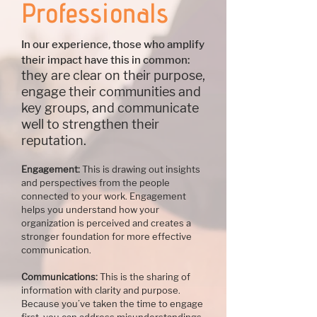
Professionals
In our experience, those who amplify
their impact have this in common:
they are clear on their purpose,
engage their communities and
key groups, and communicate
well to strengthen their
reputation.
​Engagement:
This is drawing out insights
and perspectives from the people
connected to your work. Engagement
helps you understand how your
organization is perceived and creates a
stronger foundation for more effective
communication.
Communications:
This is the sharing of
information with clarity and purpose.
Because you’ve taken the time to engage