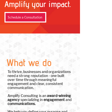
Amplify your impact.
Schedule a Consultation
What we do
To thrive, businesses and organizations
need a strong reputation - one built
over time through meaningful
engagement and clear, consistent
communication.
Amplify Consulting is an
award-winning
agency
specializing in
engagement
and
communications.
We help you define your purpose and