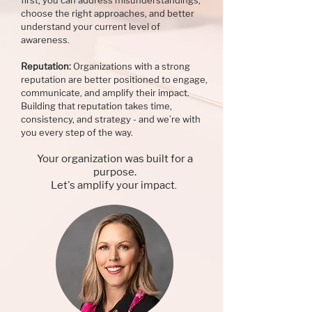
first, you can address misunderstandings,
choose the right approaches, and better
understand your current level of
awareness.
Reputation:
Organizations with a strong
reputation are better positioned to engage,
communicate, and amplify their impact.
Building that reputation takes time,
consistency, and strategy - and we’re with
you every step of the way.
Your organization was built for a
purpose.
Let's amplify your impact
.