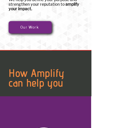
strengthen your reputation to
amplify
your impact.
Our Work
How Amplify
can help you