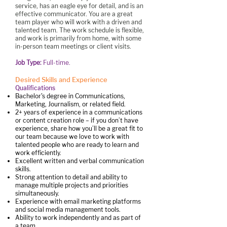
service, has an eagle eye for detail, and is an
effective communicator. You are a great
team player who will work with a driven and
talented team. The work schedule is flexible,
and work is primarily from home, with some
in-person team meetings or client visits.
Job Type:
Full-time.
Desired Skills and Experience
Qualifications
Bachelor's degree in Communications,
Marketing, Journalism, or related field.
2+ years of experience in a communications
or content creation role – if you don’t have
experience, share how you’ll be a great fit to
our team because we love to work with
talented people who are ready to learn and
work efficiently.
Excellent written and verbal communication
skills.
Strong attention to detail and ability to
manage multiple projects and priorities
simultaneously.
Experience with email marketing platforms
and social media management tools.
Ability to work independently and as part of
a team.