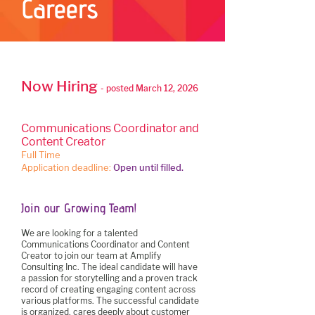
Careers
Now Hiring
- posted March 12, 2026
Communications Coordinator and
Content Creator
Full Time
Application deadline:
Open until filled.
Join our Growing Team!
We are looking for a talented
Communications Coordinator and Content
Creator to join our team at Amplify
Consulting Inc. The ideal candidate will have
a passion for storytelling and a proven track
record of creating engaging content across
various platforms. The successful candidate
is organized, cares deeply about customer