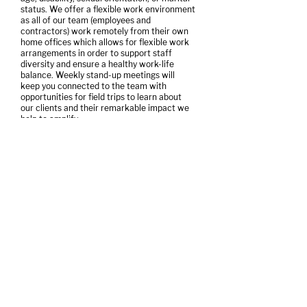
status. We offer a flexible work environment
as all of our team (employees and
contractors) work remotely from their own
home offices which allows for flexible work
arrangements in order to support staff
diversity and ensure a healthy work-life
balance. Weekly stand-up meetings will
keep you connected to the team with
opportunities for field trips to learn about
our clients and their remarkable impact we
help to amplify.
We thank all candidates in advance. We will,
however, contact only those selected for an
interview. To apply, please submit in
confidence your resumé along with cover
letter which shares your interest and
highlights your experience relevant to the
role. Wage range to start is $42,000 -
$50,000.
Please send to Aleece Laird at
aleece@amplifyinc.ca