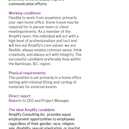
communication efforts.
Working conditions:
Flexible to work from anywhere, primarily
your own home office. Some travel may be
required for in-person team or client
meetings/events. As a member of the
Amplify team, this individual will act with a
high level of professionalism and tact and
will live out Amplify’s core values: we are
flexible, always employ common sense, think
creatively, and always act with integrity. The
successful candidate preferably lives within
the Kamloops, B.C. region.
Physical requirements:
This position is set primarily in a home office
setting with minimal lifting and carting of
materials for external events.
Direct report:
Reports to CEO and Project Manager.
The ideal Amplify candidate:
Amplify Consulting Inc. provides equal
employment opportunities to employees
regardless of their gender, race, religion,
age, disability, sexual orientation, or marital