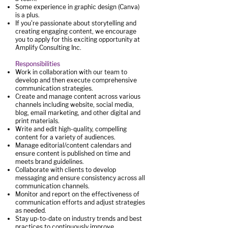
Some experience in graphic design (Canva)
is a plus.
If you're passionate about storytelling and
creating engaging content, we encourage
you to apply for this exciting opportunity at
Amplify Consulting Inc.
Responsibilities
Work in collaboration with our team to
develop and then execute comprehensive
communication strategies.
Create and manage content across various
channels including website, social media,
blog, email marketing, and other digital and
print materials.
Write and edit high-quality, compelling
content for a variety of audiences.
Manage editorial/content calendars and
ensure content is published on time and
meets brand guidelines.
Collaborate with clients to develop
messaging and ensure consistency across all
communication channels.
Monitor and report on the effectiveness of
communication efforts and adjust strategies
as needed.
Stay up-to-date on industry trends and best
practices to continuously improve